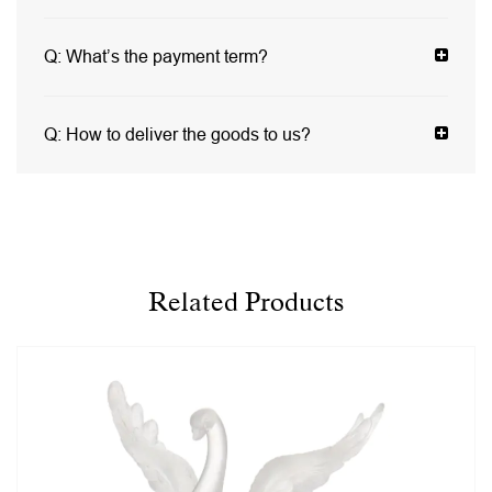
Q:
What’s the payment term?
Q:
How to deliver the goods to us?
Related Products