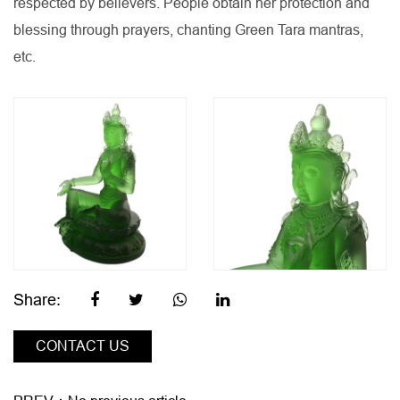
respected by believers. People obtain her protection and
blessing through prayers, chanting Green Tara mantras,
etc.
Share:
CONTACT US