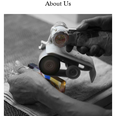
About Us