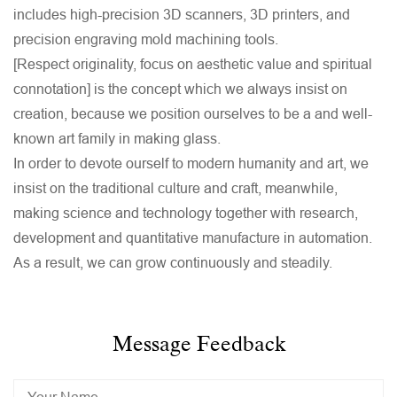
includes high-precision 3D scanners, 3D printers, and
precision engraving mold machining tools.
[Respect originality, focus on aesthetic value and spiritual
connotation] is the concept which we always insist on
creation, because we position ourselves to be a and well-
known art family in making glass.
In order to devote ourself to modern humanity and art, we
insist on the traditional culture and craft, meanwhile,
making science and technology together with research,
development and quantitative manufacture in automation.
As a result, we can grow continuously and steadily.
Message Feedback