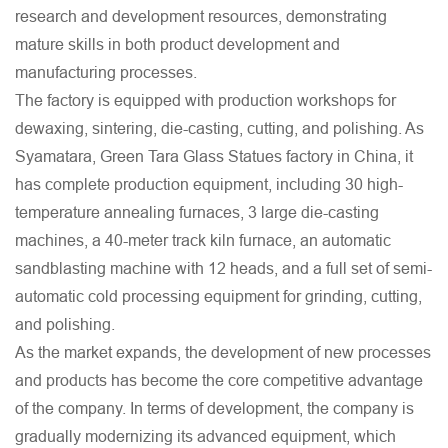
research and development resources, demonstrating
mature skills in both product development and
manufacturing processes.
The factory is equipped with production workshops for
dewaxing, sintering, die-casting, cutting, and polishing. As
Syamatara, Green Tara Glass Statues factory in China
, it
has complete production equipment, including 30 high-
temperature annealing furnaces, 3 large die-casting
machines, a 40-meter track kiln furnace, an automatic
sandblasting machine with 12 heads, and a full set of semi-
automatic cold processing equipment for grinding, cutting,
and polishing.
As the market expands, the development of new processes
and products has become the core competitive advantage
of the company. In terms of development, the company is
gradually modernizing its advanced equipment, which