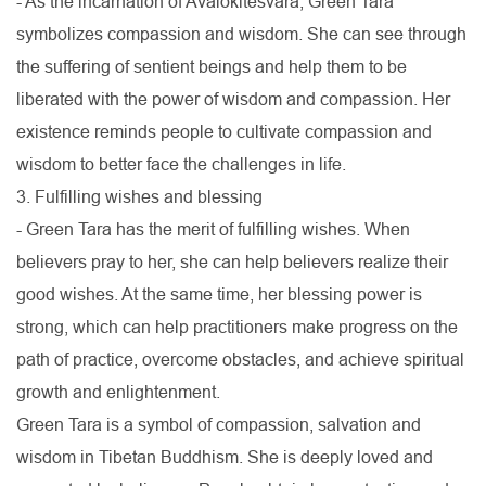
- As the incarnation of Avalokitesvara, Green Tara
symbolizes compassion and wisdom. She can see through
the suffering of sentient beings and help them to be
liberated with the power of wisdom and compassion. Her
existence reminds people to cultivate compassion and
wisdom to better face the challenges in life.
3. Fulfilling wishes and blessing
- Green Tara has the merit of fulfilling wishes. When
believers pray to her, she can help believers realize their
good wishes. At the same time, her blessing power is
strong, which can help practitioners make progress on the
path of practice, overcome obstacles, and achieve spiritual
growth and enlightenment.
Green Tara is a symbol of compassion, salvation and
wisdom in Tibetan Buddhism. She is deeply loved and