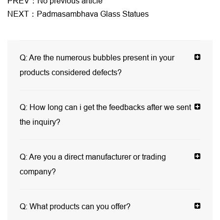
PREV：No previous article
NEXT：Padmasambhava Glass Statues
Q:
Are the numerous bubbles present in your
products considered defects?
Q:
How long can i get the feedbacks after we sent
the inquiry?
Q:
Are you a direct manufacturer or trading
company?
Q:
What products can you offer?