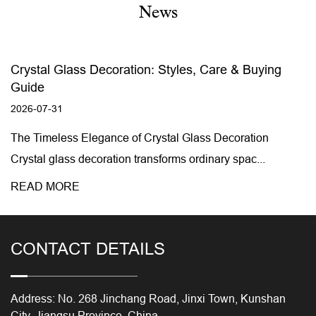
News
Crystal Glass Decoration: Styles, Care & Buying
Guide
2026-07-31
The Timeless Elegance of Crystal Glass Decoration
Crystal glass decoration transforms ordinary spac...
READ MORE
CONTACT DETAILS
Address: No. 268 Jinchang Road, Jinxi Town, Kunshan
City, Jiangsu Province, China