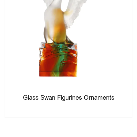
Glass Swan Figurines Ornaments