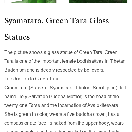
Syamatara, Green Tara Glass
Statues
The picture shows a glass statue of Green Tara. Green
Tara is one of the important female bodhisattvas in Tibetan
Buddhism and is deeply respected by believers.
Introduction to Green Tara
Green Tara (Sanskrit: Syamatara; Tibetan: Sgrol-ljang), full
name Holy Salvation Buddha Mother, is the head of the
twenty-one Taras and the incarnation of Avalokitesvara.
She is green in color, wears a five-buddha crown, has a
compassionate face, is naked from the upper body, wears
various jewels, and has a heavy skirt on the lower body.