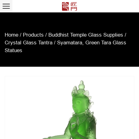
Home
/
Products
/
Buddhist Temple Glass Supplies
/
Crystal Glass Tantra
/
Syamatara, Green Tara Glass
Statues