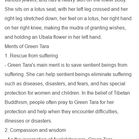
She sits on a lotus seat, with her left leg crossed and her
right leg stretched down, her feet on a lotus, her right hand
on her right knee, making the mudra of granting wishes,
and holding an Ubala flower in her left hand.
Merits of Green Tara
1. Rescue from suffering
- Green Tara's main merit is to save sentient beings from
suffering. She can help sentient beings eliminate suffering
such as diseases, disasters, and fears, and has special
protection for women and children. In the belief of Tibetan
Buddhism, people often pray to Green Tara for her
protection and help when they encounter difficulties,
illnesses or disasters.
2. Compassion and wisdom