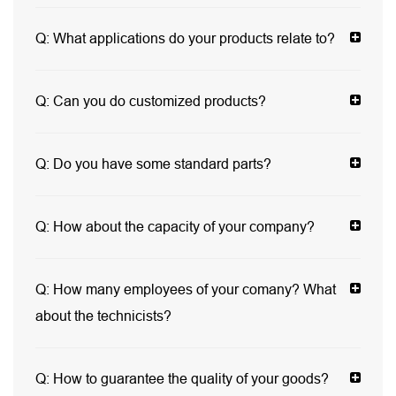
Q:
What applications do your products relate to?
Q:
Can you do customized products?
Q:
Do you have some standard parts?
Q:
How about the capacity of your company?
Q:
How many employees of your comany? What
about the technicists?
Q:
How to guarantee the quality of your goods?