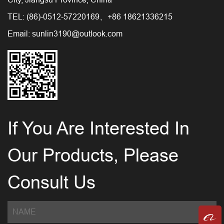
TEL: (86)-0512-57220169、+86 18621336215
Email:
sunlin3190@outlook.com
If You Are Interested In
Our Products, Please
Consult Us