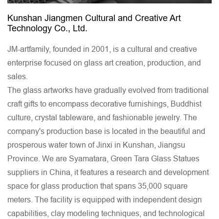
Kunshan Jiangmen Cultural and Creative Art
Technology Co., Ltd.
JM-artfamily, founded in 2001, is a cultural and creative
enterprise focused on glass art creation, production, and
sales.
The glass artworks have gradually evolved from traditional
craft gifts to encompass decorative furnishings, Buddhist
culture, crystal tableware, and fashionable jewelry. The
company's production base is located in the beautiful and
prosperous water town of Jinxi in Kunshan, Jiangsu
Province. We are
Syamatara, Green Tara Glass Statues
suppliers in China
, it features a research and development
space for glass production that spans 35,000 square
meters. The facility is equipped with independent design
capabilities, clay modeling techniques, and technological